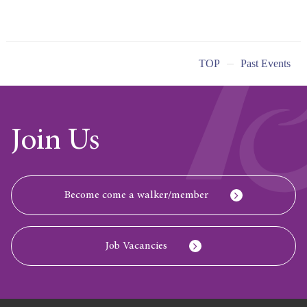
TOP
Past Events
Join Us
Become come a walker/member
Job Vacancies