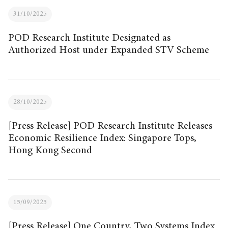
31/10/2025
POD Research Institute Designated as
Authorized Host under Expanded STV Scheme
28/10/2025
[Press Release] POD Research Institute Releases
Economic Resilience Index: Singapore Tops,
Hong Kong Second
15/09/2025
[Press Release] One Country, Two Systems Index