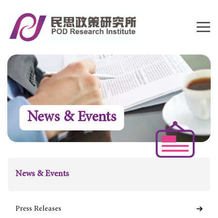
News & Events
News & Events
Press Releases