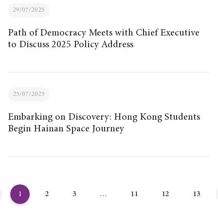
29/07/2025
Path of Democracy Meets with Chief Executive
to Discuss 2025 Policy Address
25/07/2025
Embarking on Discovery: Hong Kong Students
Begin Hainan Space Journey
1
2
3
…
11
12
13