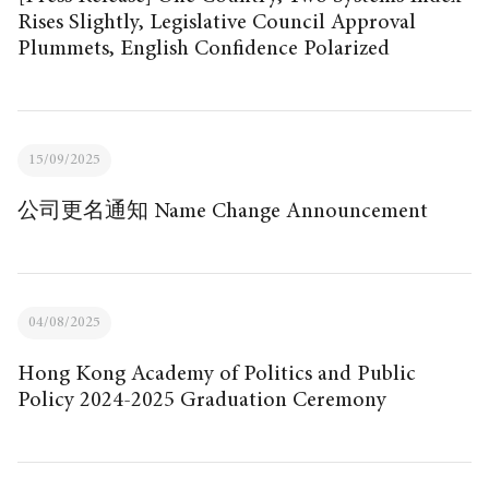
Rises Slightly, Legislative Council Approval
Plummets, English Confidence Polarized
15/09/2025
公司更名通知 Name Change Announcement
04/08/2025
Hong Kong Academy of Politics and Public
Policy 2024-2025 Graduation Ceremony