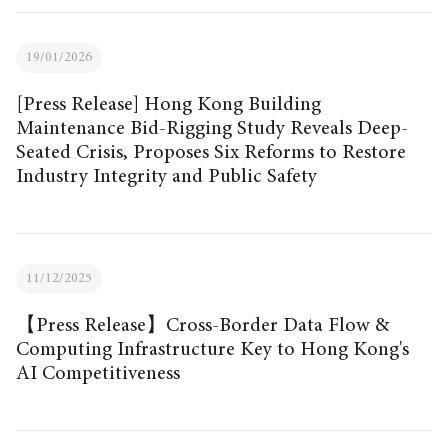
19/01/2026
[Press Release] Hong Kong Building
Maintenance Bid-Rigging Study Reveals Deep-
Seated Crisis, Proposes Six Reforms to Restore
Industry Integrity and Public Safety
11/12/2025
【Press Release】Cross-Border Data Flow &
Computing Infrastructure Key to Hong Kong's
AI Competitiveness