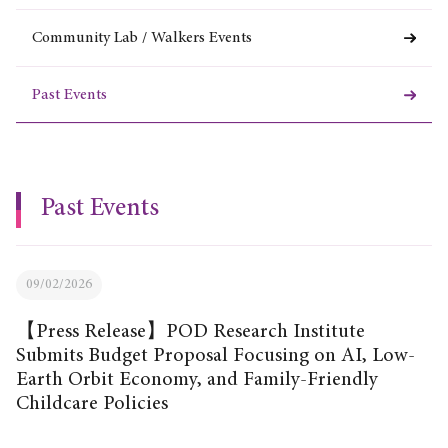
Community Lab / Walkers Events
Past Events
Past Events
09/02/2026
【Press Release】POD Research Institute
Submits Budget Proposal Focusing on AI, Low-
Earth Orbit Economy, and Family-Friendly
Childcare Policies