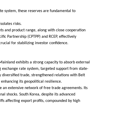
te system, these reserves are fundamental to
solates risks.
kets and product range, along with close cooperation
ic Partnership (CPTPP) and RCEP, effectively
rucial for stabilizing investor confidence.
ainland exhibits a strong capacity to absorb external
ng exchange rate system, targeted support from state-
 diversified trade, strengthened relations with Belt
enhancing its geopolitical resilience.
e an extensive network of free trade agreements. Its
rnal shocks. South Korea, despite its advanced
ffs affecting export profits, compounded by high