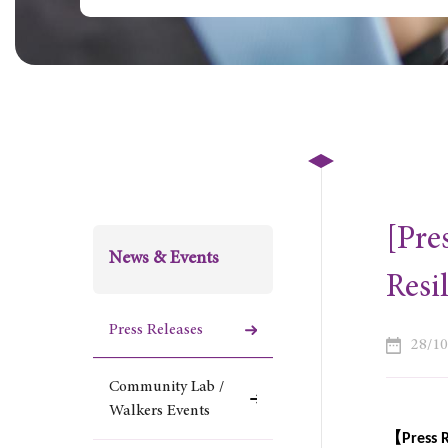
[Pre
News & Events
Resi
Press Releases
28/1
Community Lab /
Walkers Events
【
Press 