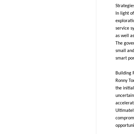
Strategie
In light 
explorati
service s
as well a
The gover
small and
smart por
Building 
Ronny To
the initia
uncertain
accelerat
Ultimatel
compromis
opportuni