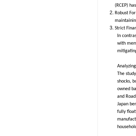
(RCEP) has 
Robust For
maintaining
Strict Fina
In contra
with memb
mitigatin
Analyzing
The study
shocks, b
owned ban
and Road 
Japan ben
fully flo
manufactu
household