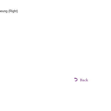
eung (Right)
Back