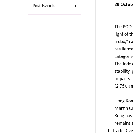
28 Octob
Past Events
The POD R
light of 
Index," r
resilienc
categoriz
The index
stability,
impacts. 
(2.75), a
Hong Kong
Martin Ch
Kong has 
remains a
Trade Dive