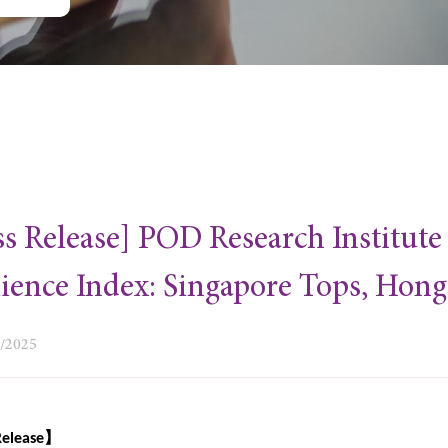
ss Release] POD Research Institut
lience Index: Singapore Tops, Hon
0/2025
】
Release