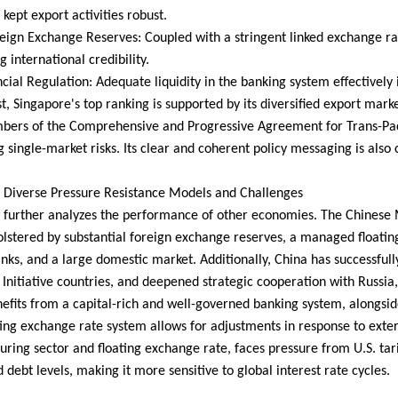
kept export activities robust.
eign Exchange Reserves: Coupled with a stringent linked exchange ra
 international credibility.
ncial Regulation: Adequate liquidity in the banking system effectively i
st, Singapore's top ranking is supported by its diversified export mar
ers of the Comprehensive and Progressive Agreement for Trans-Pacif
g single-market risks. Its clear and coherent policy messaging is also c
 Diverse Pressure Resistance Models and Challenges
 further analyzes the performance of other economies. The Chinese M
olstered by substantial foreign exchange reserves, a managed floati
ks, and a large domestic market. Additionally, China has successfully
Initiative countries, and deepened strategic cooperation with Russia, 
efits from a capital-rich and well-governed banking system, alongsid
ating exchange rate system allows for adjustments in response to exte
ring sector and floating exchange rate, faces pressure from U.S. tari
 debt levels, making it more sensitive to global interest rate cycles.