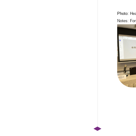
Photo:
Hea
Notes: For 