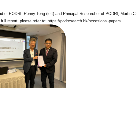
d of PODRI, Ronny Tong (left) and Principal Researcher of PODRI, Martin Ch
full report, please refer to:
https://podresearch.hk/occasional-papers