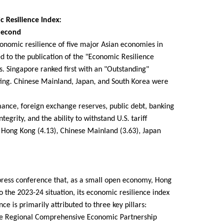
 Resilience Index:
Second
onomic resilience of five major Asian economies in
led to the publication of the "Economic Resilience
s. Singapore ranked first with an "Outstanding"
ating. Chinese Mainland, Japan, and South Korea were
mance, foreign exchange reserves, public debt, banking
tegrity, and the ability to withstand U.S. tariff
, Hong Kong (4.13), Chinese Mainland (3.63), Japan
 press conference that, as a small open economy, Hong
o the 2023-24 situation, its economic resilience index
e is primarily attributed to three key pillars:
the Regional Comprehensive Economic Partnership