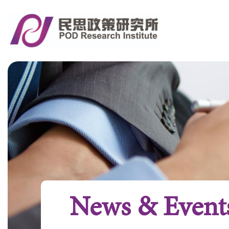
News & Event