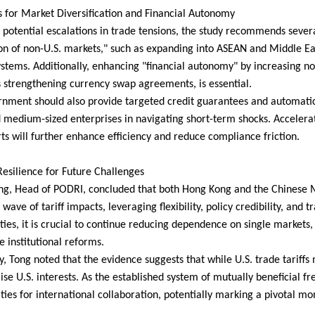
s for Market Diversification and Financial Autonomy
of potential escalations in trade tensions, the study recommends severa
on of non-U.S. markets," such as expanding into ASEAN and Middle Ea
ystems. Additionally, enhancing "financial autonomy" by increasing no
s strengthening currency swap agreements, is essential.
nment should also provide targeted credit guarantees and automatic st
 medium-sized enterprises in navigating short-term shocks. Accelerati
ts will further enhance efficiency and reduce compliance friction.
Resilience for Future Challenges
ng, Head of PODRI, concluded that both Hong Kong and the Chinese M
l wave of tariff impacts, leveraging flexibility, policy credibility, and 
ties, it is crucial to continue reducing dependence on single markets
e institutional reforms.
y, Tong noted that the evidence suggests that while U.S. trade tariffs 
e U.S. interests. As the established system of mutually beneficial fr
ties for international collaboration, potentially marking a pivotal mo