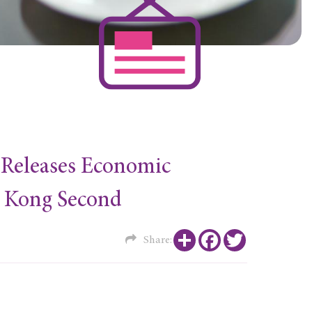
e Releases Economic
g Kong Second
Share
Facebook
Twitter
Share: