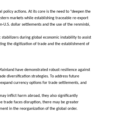
l policy actions. At its core is the need to "deepen the
stern markets while establishing traceable re-export
n-U.S. dollar settlements and the use of the renminbi,
abilizers during global economic instability to assist
ng the digitization of trade and the establishment of
ainland have demonstrated robust resilience against
trade diversification strategies. To address future
, expand currency options for trade settlements, and
may inflict harm abroad, they also significantly
ee trade faces disruption, there may be greater
ment in the reorganization of the global order.