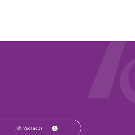
Job Vacancies