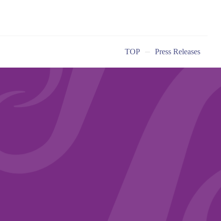
TOP
Press Releases