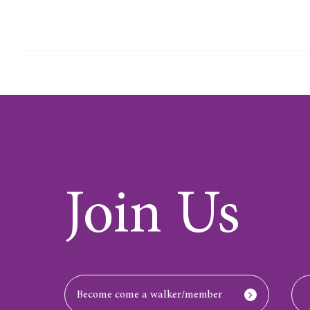
Join Us
Become come a walker/member