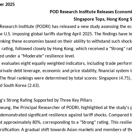
er 2025
POD Research Institute Releases Economic
Singapore Tops, Hong Kong 
esearch Institute (PODRI) has released a new study assessing the ec
the U.S. imposing global tariffs starting April 2025. The findings have 
anking these economies based on their ability to withstand such shock
e rating, followed closely by Hong Kong, which received a "Strong" r
ed under a "Moderate" resilience level.
 evaluates eight equally weighted indicators, including trade perfor
 private debt leverage, economic and price stability, financial system in
The final rankings were determined by total scores: Singapore (4.75)
nd South Korea (2.63).
's Strong Rating Supported by Three Key Pillars
eung, the Principal Researcher of PODRI, highlighted at the study's
demonstrated significant resilience against tariff shocks. Compared t
t approximately 80%, corresponding to a "Strong" rating. This resilienc
rsification: A gradual shift towards Asian markets and members of 