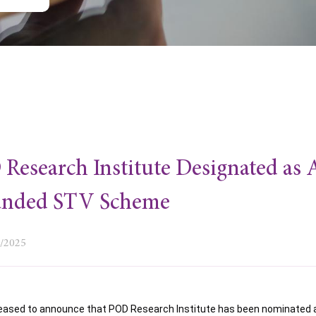
Research Institute Designated as
anded STV Scheme
0/2025
eased to announce that POD Research Institute has been nominated as