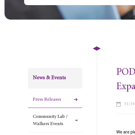
POD 
News & Events
Exp
Press Releases
31/1
Community Lab /
Walkers Events
We are pl