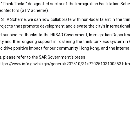
"Think Tanks" designated sector of the Immigration Facilitation Scheme 
ed Sectors (STV Scheme).
 STV Scheme, we can now collaborate with non-local talent in the think
rojects that promote development and elevate the city's international 
 our sincere thanks to the HKSAR Government, Immigration Department,
ty and their ongoing support in fostering the think tank ecosystem in 
 drive positive impact for our community, Hong Kong, and the intern
s, please refer to the SAR Government’s press 
ttps://www.info.gov.hk/gia/general/202510/31/P2025103100353.ht