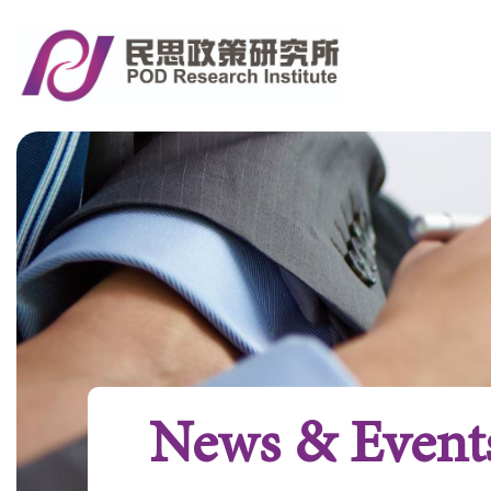
News & Event