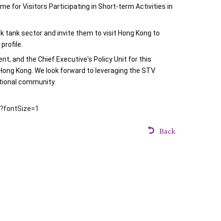
for Visitors Participating in Short-term Activities in 
 tank sector and invite them to visit Hong Kong to 
profile.
 and the Chief Executive's Policy Unit for this 
Hong Kong. We look forward to leveraging the STV 
ational community.
m?fontSize=1
Back