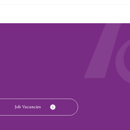
Job Vacancies