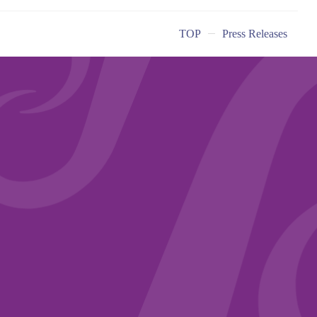
TOP
Press Releases