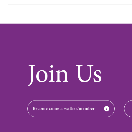
Join Us
Become come a walker/member