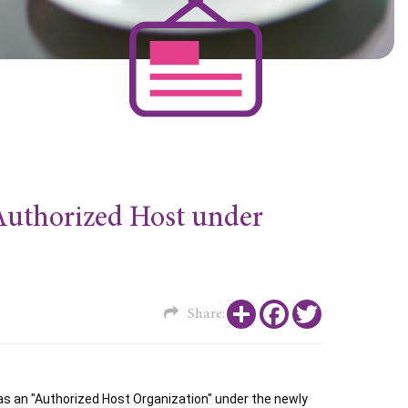
 Authorized Host under
Share
Facebook
Twitter
Share:
 an "Authorized Host Organization" under the newly 