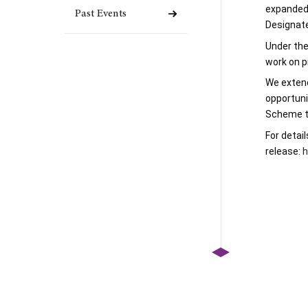
expanded 
Past Events
Designat
Under the
work on p
We extend
opportuni
Scheme to
For 
detail
release: 
h