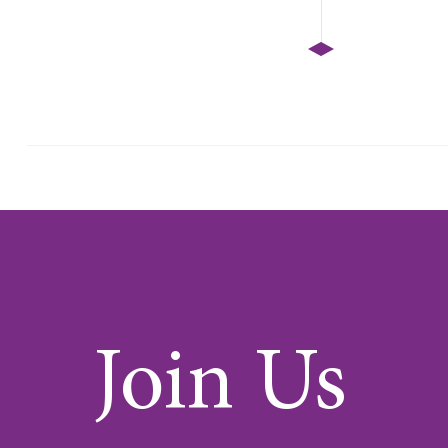
Join Us