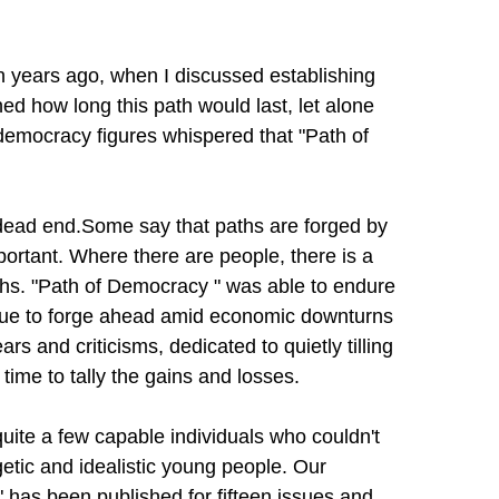
n years ago, when I discussed establishing
d how long this path would last, let alone
-democracy figures whispered that "
Path of
dead end.Some say that paths are forged by
portant. Where there are people, there is a
hs. "
Path of Democracy
" was able to endure
ue to forge ahead amid economic downturns
s and criticisms, dedicated to quietly tilling
 time to tally the gains and losses.
uite a few capable individuals who couldn't
etic and idealistic young people. Our
 has been published for fifteen issues and