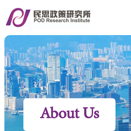
About Us