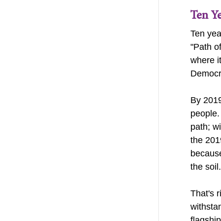
Ten Y
Ten yea
"Path o
where i
Democr
By 2019
people.
path; wi
the 201
because
the soil
That's 
withsta
flagshi