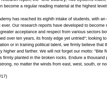
n become a regular reading material at the highest leve
demy has reached its eighth intake of students, with an 
t ever. Our research reports have developed to become m
 greater acceptance and respect from various sectors bo
ed over ten years, its frosty edge yet untried"; looking t
ation or in training political talent, we firmly believe tha
ly higher and farther. We will not forget our motto: "Bite 
ts firmly planted in the broken rocks. Endure a thousand 
strong, no matter the winds from east, west, south, or nor
/17)