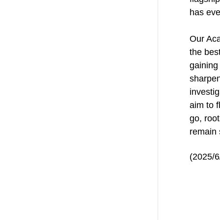
has eve
Our Aca
the bes
gaining
sharpen
investig
aim to f
go, roo
remain 
(2025/6