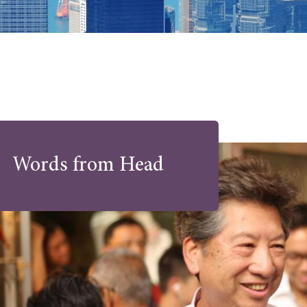
Words from Head