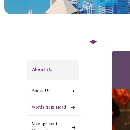
About Us
About Us
Words from Head
Management