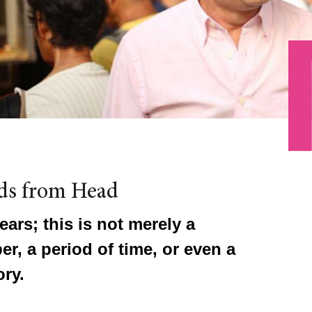
ds from Head
ears; this is not merely a
r, a period of time, or even a
ry.