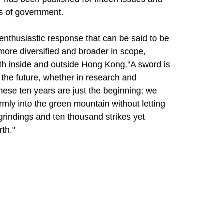
ls of government.
enthusiastic response that can be said to be
ore diversified and broader in scope,
th inside and outside Hong Kong."A sword is
o the future, whether in research and
t these ten years are just the beginning; we
firmly into the green mountain without letting
grindings and ten thousand strikes yet
th."