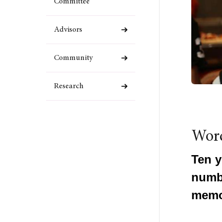
Committee
Advisors
Community
Research
Wor
Ten y
numbe
memo