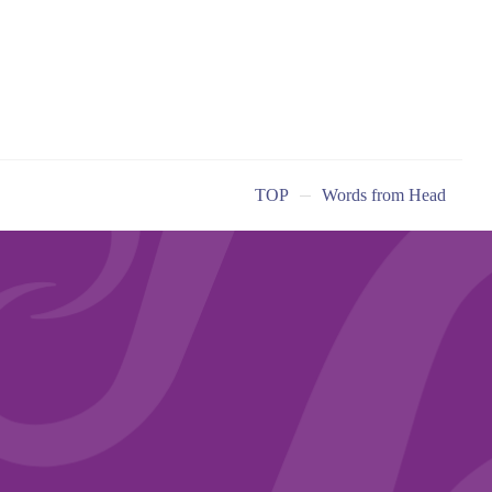
TOP
Words from Head