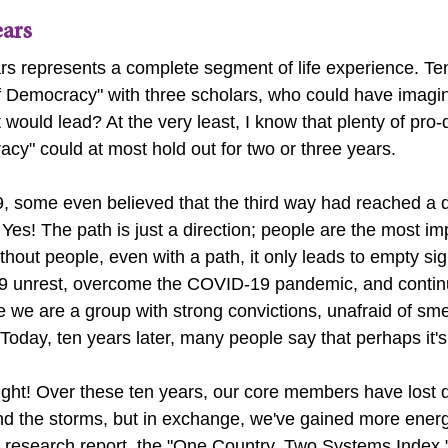
ears
rs represents a complete segment of life experience. Te
f Democracy" with three scholars, who could have imagine
t would lead? At the very least, I know that plenty of pro
acy
" could at most hold out for two or three years.
, some even believed that the third way had reached a 
 Yes! The path is just a direction; people are the most im
thout people, even with a path, it only leads to empty sig
9 unrest, overcome the COVID-19 pandemic, and contin
 we are a group with strong convictions, unafraid of smear
.Today, ten years later, many people say that perhaps it's
right! Over these ten years, our core members have lost q
nd the storms, but in exchange, we've gained more energ
p research report, the "One Country, Two Systems Index,"