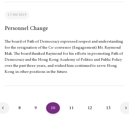
17/06/2019
Personnel Change
The board of Path of Democracy expressed respect and understanding
for the resignation of the Co-convenor (Engagement) Mr. Raymond
Mak. The board thanked Raymond for his efforts in promoting Path of
Democracy and the Hong Kong Academy of Politics and Public Policy
over the past three years, and wished him continued to serve Hong
Kong in other positions in the future.
8
9
10
11
12
13