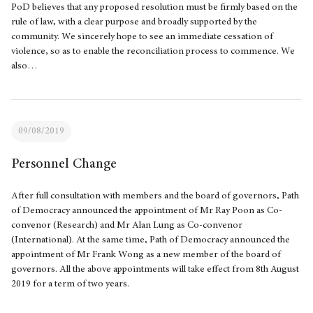
PoD believes that any proposed resolution must be firmly based on the
rule of law, with a clear purpose and broadly supported by the
community. We sincerely hope to see an immediate cessation of
violence, so as to enable the reconciliation process to commence. We
also…
09/08/2019
Personnel Change
After full consultation with members and the board of governors, Path
of Democracy announced the appointment of Mr Ray Poon as Co-
convenor (Research) and Mr Alan Lung as Co-convenor
(International). At the same time, Path of Democracy announced the
appointment of Mr Frank Wong as a new member of the board of
governors. All the above appointments will take effect from 8th August
2019 for a term of two years.