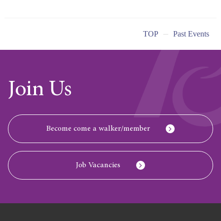
TOP
Past Events
Join Us
Become come a walker/member
Job Vacancies