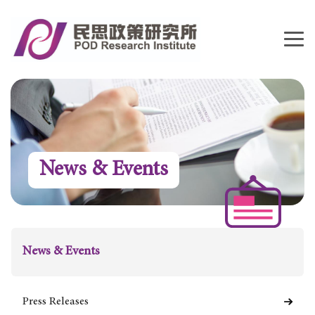
News & Events
News & Events
Press Releases