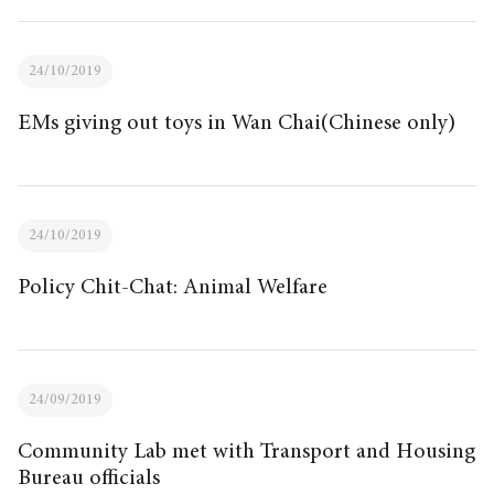
24/10/2019
EMs giving out toys in Wan Chai(Chinese only)
24/10/2019
Policy Chit-Chat: Animal Welfare
24/09/2019
Community Lab met with Transport and Housing
Bureau officials