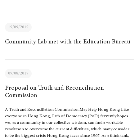
19/09/2019
Community Lab met with the Education Bureau
09/08/2019
Proposal on Truth and Reconciliation
Commission
A Truth and Reconciliation Commission May Help Hong Kong Like
everyone in Hong Kong, Path of Democracy (PoD) fervently hopes
we, as a community in our collective wisdom, can find a workable
resolution to overcome the current difficulties, which many consider
to be the biggest crisis Hong Kong faces since 1967. As a think tank,