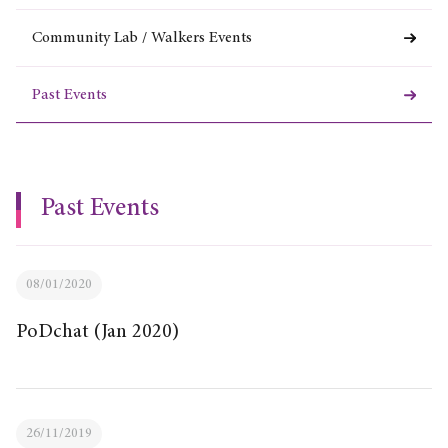
Community Lab / Walkers Events
Past Events
Past Events
08/01/2020
PoDchat (Jan 2020)
26/11/2019