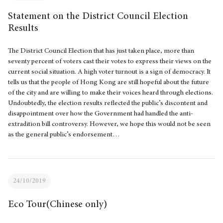
Statement on the District Council Election
Results
The District Council Election that has just taken place, more than
seventy percent of voters cast their votes to express their views on the
current social situation. A high voter turnout is a sign of democracy. It
tells us that the people of Hong Kong are still hopeful about the future
of the city and are willing to make their voices heard through elections.
Undoubtedly, the election results reflected the public’s discontent and
disappointment over how the Government had handled the anti-
extradition bill controversy. However, we hope this would not be seen
as the general public’s endorsement…
24/10/2019
Eco Tour(Chinese only)