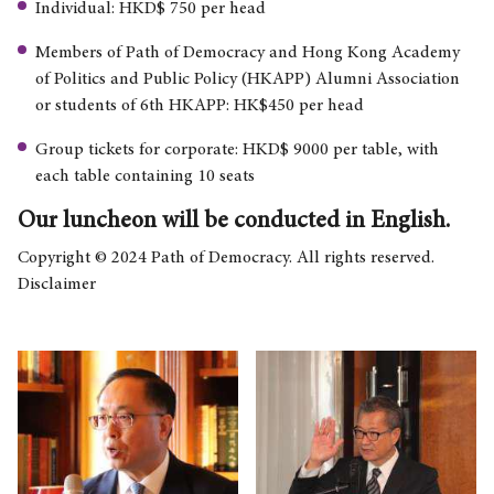
Individual: HKD$ 750 per head
Members of Path of Democracy and Hong Kong Academy
of Politics and Public Policy (HKAPP) Alumni Association
or students of 6th HKAPP: HK$450 per head
Group tickets for corporate: HKD$ 9000 per table, with
each table containing 10 seats
Our luncheon will be conducted in English.
Copyright © 2024 Path of Democracy. All rights reserved.
Disclaimer