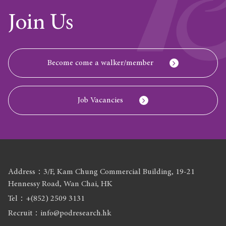
Join Us
Become come a walker/member
Job Vacancies
Address：3/F, Kam Chung Commercial Building, 19-21
Hennessy Road, Wan Chai, HK
Tel：+(852) 2509 3131
Recruit：info@podresearch.hk