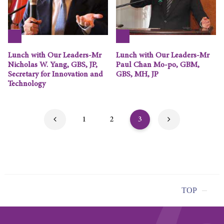
Lunch with Our Leaders-Mr
Lunch with Our Leaders-Mr
Nicholas W. Yang, GBS, JP,
Paul Chan Mo-po, GBM,
Secretary for Innovation and
GBS, MH, JP
Technology
1
2
3
TOP