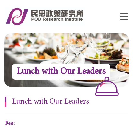
Lunch with Our Leaders
Lunch with Our Leaders
Fee: