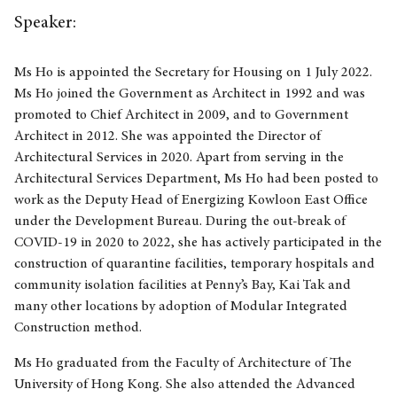
Speaker:
Ms Ho is appointed the Secretary for Housing on 1 July 2022.
Ms Ho joined the Government as Architect in 1992 and was
promoted to Chief Architect in 2009, and to Government
Architect in 2012. She was appointed the Director of
Architectural Services in 2020. Apart from serving in the
Architectural Services Department, Ms Ho had been posted to
work as the Deputy Head of Energizing Kowloon East Office
under the Development Bureau. During the out-break of
COVID-19 in 2020 to 2022, she has actively participated in the
construction of quarantine facilities, temporary hospitals and
community isolation facilities at Penny’s Bay, Kai Tak and
many other locations by adoption of Modular Integrated
Construction method.
Ms Ho graduated from the Faculty of Architecture of The
University of Hong Kong. She also attended the Advanced