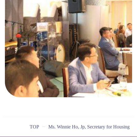
TOP
Ms. Winnie Ho, Jp, Secretary for Housing