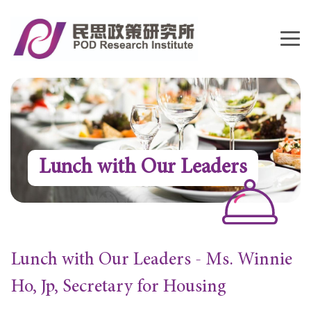
Lunch with Our Leaders
Lunch with Our Leaders - Ms. Winnie
Ho, Jp, Secretary for Housing