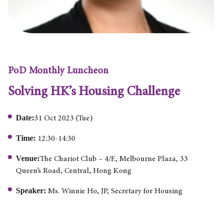
PoD Monthly Luncheon
Solving HK’s Housing Challenge
Date:
31 Oct 2023 (Tue)
Time:
12:30-14:30
Venue:
The Chariot Club – 4/F., Melbourne Plaza, 33
Queen’s Road, Central, Hong Kong
Speaker:
Ms. Winnie Ho, JP, Secretary for Housing