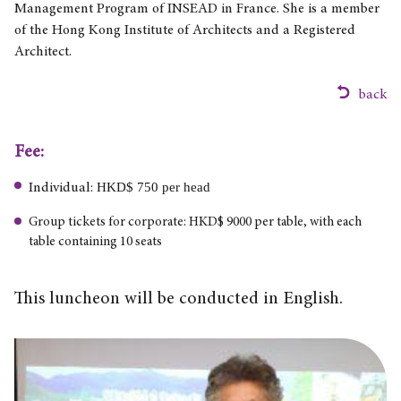
Management Program of INSEAD in France. She is a member
of the Hong Kong Institute of Architects and a Registered
Architect.
back
Fee:
HKD$ 750 per head
Individual:
Group tickets for corporate: HKD$ 9000 per table, with each
table containing 10 seats
This luncheon will be conducted in English.