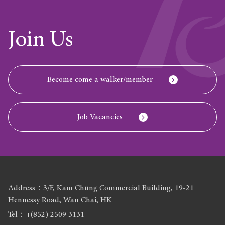
Join Us
Become come a walker/member
Job Vacancies
Address：3/F, Kam Chung Commercial Building, 19-21
Hennessy Road, Wan Chai, HK
Tel：+(852) 2509 3131