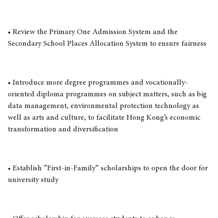
• Review the Primary One Admission System and the
Secondary School Places Allocation System to ensure fairness
• Introduce more degree programmes and vocationally-
oriented diploma programmes on subject matters, such as big
data management, environmental protection technology as
well as arts and culture, to facilitate Hong Kong’s economic
transformation and diversification
• Establish “First-in-Family” scholarships to open the door for
university study