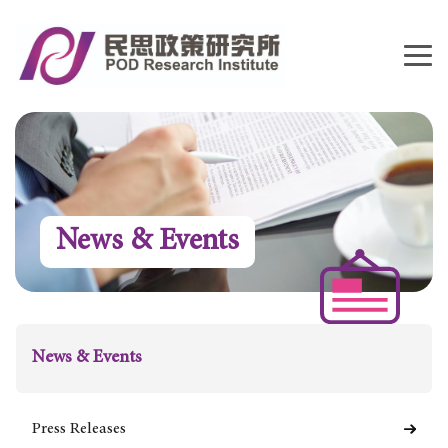
News & Events
News & Events
Press Releases