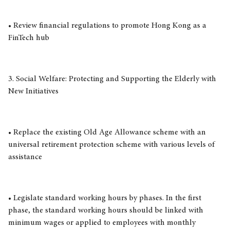
• Review financial regulations to promote Hong Kong as a
FinTech hub
3. Social Welfare: Protecting and Supporting the Elderly with
New Initiatives
• Replace the existing Old Age Allowance scheme with an
universal retirement protection scheme with various levels of
assistance
• Legislate standard working hours by phases. In the first
phase, the standard working hours should be linked with
minimum wages or applied to employees with monthly