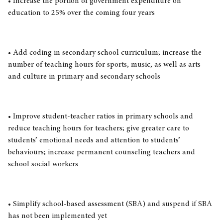
• Increase the portion of government expenditure on
education to 25% over the coming four years
• Add coding in secondary school curriculum; increase the
number of teaching hours for sports, music, as well as arts
and culture in primary and secondary schools
• Improve student-teacher ratios in primary schools and
reduce teaching hours for teachers; give greater care to
students’ emotional needs and attention to students’
behaviours; increase permanent counseling teachers and
school social workers
• Simplify school-based assessment (SBA) and suspend if SBA
has not been implemented yet