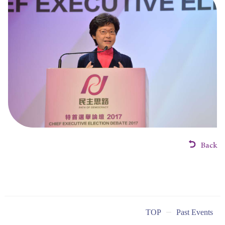
Back
TOP
Past Events