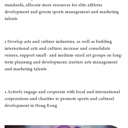
standards, allocate more resources for elite athletes
development and groom sports management and marketing
talents
• Develop arts and culture industries, as well as building
international arts and culture; increase and consolidate
venues; support small- and medium-sized art groups on long-
term planning and development; nurture arts management
and marketing talents
• Actively engage and cooperate with local and international
corporations and charities to promote sports and cultural
development in Hong Kong