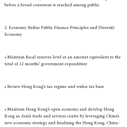
before a broad consensus is reached among public.
2. Economy: Refine Public Finance Principles and Diversify
Economy
• Maintain fiscal reserves level at an amount equivalent to the
total of 12 months’ government expenditure
• Review Hong Kong’s tax regime and widen tax base
• Maintain Hong Kong’s open economy and develop Hong
Kong as Asia’s trade and services centre by leveraging China’s
new economic strategy and finalising the Hong Kong, China-