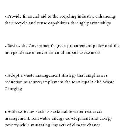
• Provide financial aid to the recycling industry, enhancing
their recycle and reuse capabilities through partnerships
• Review the Government’s green procurement policy and the
independence of environmental impact assessment
• Adopt a waste management strategy that emphasizes
reduction at source; implement the Municipal Solid Waste
Charging
• Address issues such as sustainable water resources
management, renewable energy development and energy
poverty while mitigating impacts of climate change