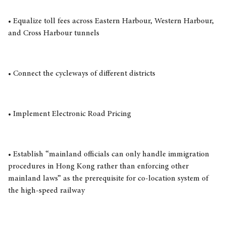
• Equalize toll fees across Eastern Harbour, Western Harbour,
and Cross Harbour tunnels
• Connect the cycleways of different districts
• Implement Electronic Road Pricing
• Establish “mainland officials can only handle immigration
procedures in Hong Kong rather than enforcing other
mainland laws” as the prerequisite for co-location system of
the high-speed railway