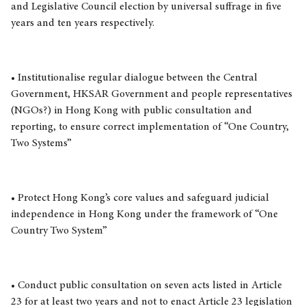
and Legislative Council election by universal suffrage in five
years and ten years respectively.
• Institutionalise regular dialogue between the Central
Government, HKSAR Government and people representatives
(NGOs?) in Hong Kong with public consultation and
reporting, to ensure correct implementation of “One Country,
Two Systems”
• Protect Hong Kong’s core values and safeguard judicial
independence in Hong Kong under the framework of “One
Country Two System”
• Conduct public consultation on seven acts listed in Article
23 for at least two years and not to enact Article 23 legislation