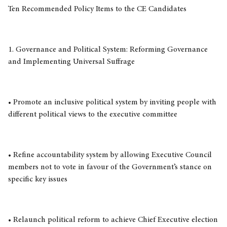
Ten Recommended Policy Items to the CE Candidates
1. Governance and Political System: Reforming Governance
and Implementing Universal Suffrage
• Promote an inclusive political system by inviting people with
different political views to the executive committee
• Refine accountability system by allowing Executive Council
members not to vote in favour of the Government’s stance on
specific key issues
• Relaunch political reform to achieve Chief Executive election