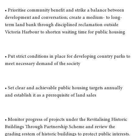
• Prioritise community benefit and strike a balance between
development and conversation; create a medium- to long-
term land bank through disciplined reclamation outside
Victoria Harbour to shorten waiting time for public housing
• Put strict conditions in place for developing country parks to
meet necessary demand of the society
• Set clear and achievable public housing targets annually
and establish it as a prerequisite of land sales
• Monitor progress of projects under the Revitalising Historic
Buildings Through Partnership Scheme and review the
grading system of historic buildings to protect public interests.