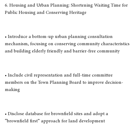
6. Housing and Urban Planning: Shortening Waiting Time for
Public Housing and Conserving Heritage
• Introduce a bottom-up urban planning consultation
mechanism, focusing on conserving community characteristics
and building elderly friendly and barrier-free community
• Include civil representation and full-time committee
members on the Town Planning Board to improve decision-
making
• Disclose database for brownfield sites and adopt a
“brownfield first” approach for land development