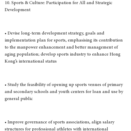
10. Sports & Culture: Participation for All and Strategic
Development
• Devise long-term development strategy, goals and
implementation plan for sports, emphasising its contribution
to the manpower enhancement and better management of
aging population; develop sports industry to enhance Hong
Kong’s international status
• Study the feasibility of opening up sports venues of primary
and secondary schools and youth centers for loan and use by
general public
• Improve governance of sports associations, align salary
structures for professional athletes with international