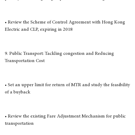
• Review the Scheme of Control Agreement with Hong Kong
Electric and CLP, expiring in 2018
9. Public Transport: Tackling congestion and Reducing
Transportation Cost
• Set an upper limit for return of MTR and study the feasibility
of a buyback
• Review the existing Fare Adjustment Mechanism for public
transportation