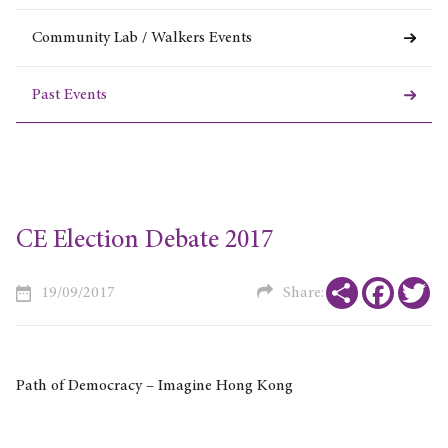
Community Lab / Walkers Events
Past Events
CE Election Debate 2017
Share
Faceboo
Tw
19/09/2017
Share:
Path of Democracy – Imagine Hong Kong