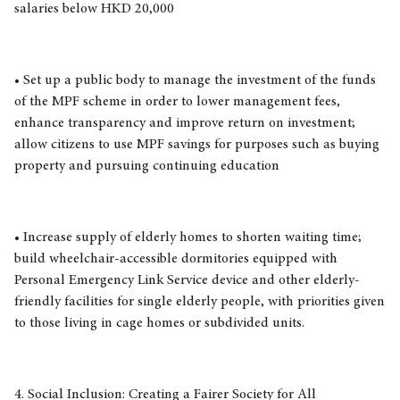
salaries below HKD 20,000
• Set up a public body to manage the investment of the funds
of the MPF scheme in order to lower management fees,
enhance transparency and improve return on investment;
allow citizens to use MPF savings for purposes such as buying
property and pursuing continuing education
• Increase supply of elderly homes to shorten waiting time;
build wheelchair-accessible dormitories equipped with
Personal Emergency Link Service device and other elderly-
friendly facilities for single elderly people, with priorities given
to those living in cage homes or subdivided units.
4. Social Inclusion: Creating a Fairer Society for All