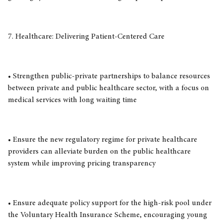
7. Healthcare: Delivering Patient-Centered Care
• Strengthen public-private partnerships to balance resources
between private and public healthcare sector, with a focus on
medical services with long waiting time
• Ensure the new regulatory regime for private healthcare
providers can alleviate burden on the public healthcare
system while improving pricing transparency
• Ensure adequate policy support for the high-risk pool under
the Voluntary Health Insurance Scheme, encouraging young