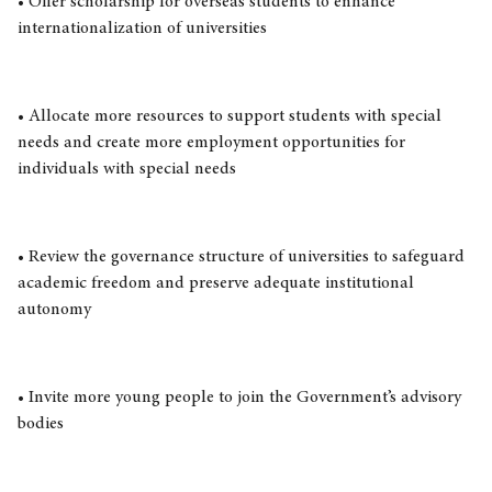
• Offer scholarship for overseas students to enhance
internationalization of universities
• Allocate more resources to support students with special
needs and create more employment opportunities for
individuals with special needs
• Review the governance structure of universities to safeguard
academic freedom and preserve adequate institutional
autonomy
• Invite more young people to join the Government’s advisory
bodies