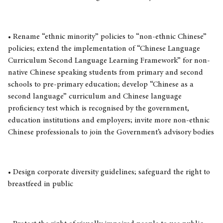
• Rename “ethnic minority” policies to “non-ethnic Chinese”
policies; extend the implementation of “Chinese Language
Curriculum Second Language Learning Framework” for non-
native Chinese speaking students from primary and second
schools to pre-primary education; develop “Chinese as a
second language” curriculum and Chinese language
proficiency test which is recognised by the government,
education institutions and employers; invite more non-ethnic
Chinese professionals to join the Government’s advisory bodies
• Design corporate diversity guidelines; safeguard the right to
breastfeed in public