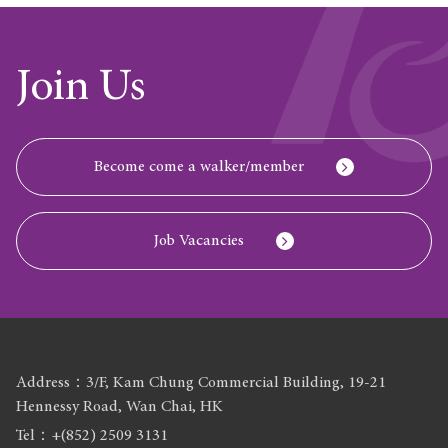
Join Us
Become come a walker/member
Job Vacancies
Address：3/F, Kam Chung Commercial Building, 19-21
Hennessy Road, Wan Chai, HK
Tel：+(852) 2509 3131