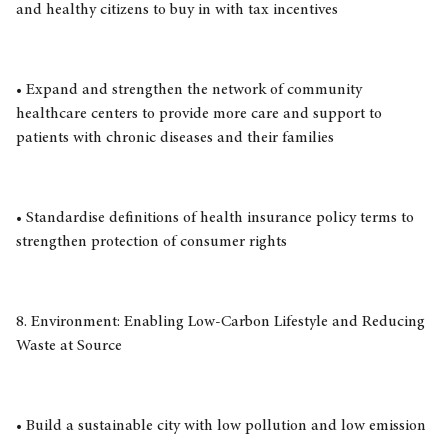
and healthy citizens to buy in with tax incentives
• Expand and strengthen the network of community
healthcare centers to provide more care and support to
patients with chronic diseases and their families
• Standardise definitions of health insurance policy terms to
strengthen protection of consumer rights
8. Environment: Enabling Low-Carbon Lifestyle and Reducing
Waste at Source
• Build a sustainable city with low pollution and low emission