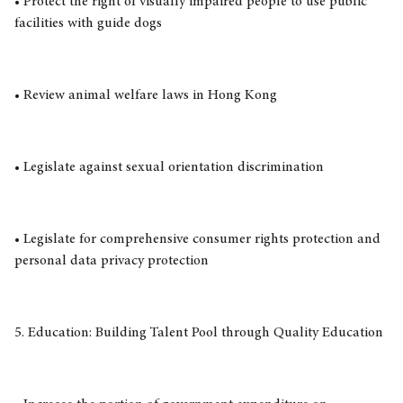
• Protect the right of visually impaired people to use public
facilities with guide dogs
• Review animal welfare laws in Hong Kong
• Legislate against sexual orientation discrimination
• Legislate for comprehensive consumer rights protection and
personal data privacy protection
5. Education: Building Talent Pool through Quality Education