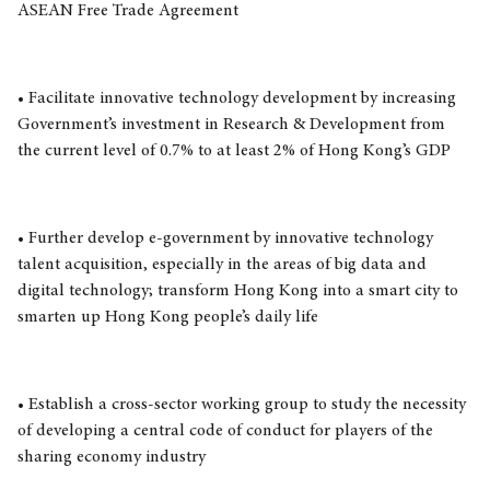
ASEAN Free Trade Agreement
• Facilitate innovative technology development by increasing
Government’s investment in Research & Development from
the current level of 0.7% to at least 2% of Hong Kong’s GDP
• Further develop e-government by innovative technology
talent acquisition, especially in the areas of big data and
digital technology; transform Hong Kong into a smart city to
smarten up Hong Kong people’s daily life
• Establish a cross-sector working group to study the necessity
of developing a central code of conduct for players of the
sharing economy industry