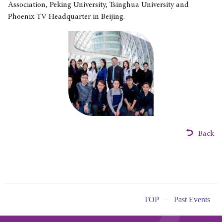
Association, Peking University, Tsinghua University and
Phoenix TV Headquarter in Beijing.
Back
TOP
Past Events