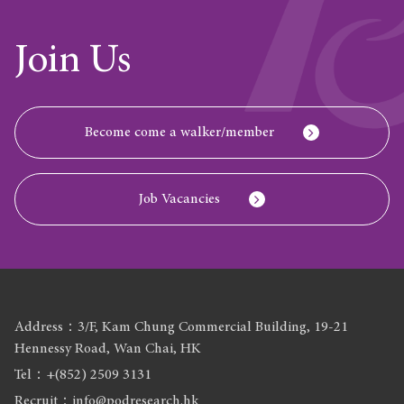
Join Us
Become come a walker/member
Job Vacancies
Address：3/F, Kam Chung Commercial Building, 19-21
Hennessy Road, Wan Chai, HK
Tel：+(852) 2509 3131
Recruit：info@podresearch.hk