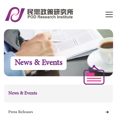
News & Events
News & Events
Press Releases