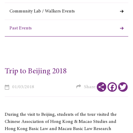
Community Lab / Walkers Events
Past Events
Trip to Beijing 2018
Share
Faceboo
Tw
01/03/2018
Share:
During the visit to Beijing, students of the tour visited the
Chinese Association of Hong Kong & Macao Studies and
Hong Kong Basic Law and Macau Basic Law Research