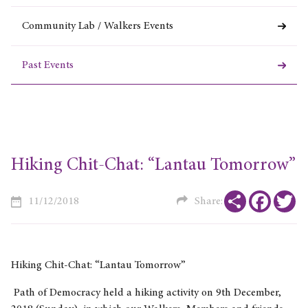
Community Lab / Walkers Events
Past Events
Hiking Chit-Chat: “Lantau Tomorrow”
Share
Faceboo
Tw
11/12/2018
Share:
Hiking Chit-Chat: “Lantau Tomorrow”
Path of Democracy held a hiking activity on 9th December,