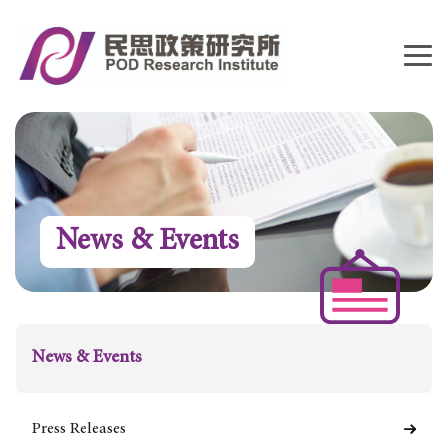
News & Events
News & Events
Press Releases