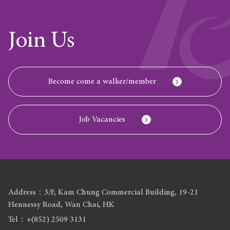
Join Us
Become come a walker/member
Job Vacancies
Address：3/F, Kam Chung Commercial Building, 19-21
Hennessy Road, Wan Chai, HK
Tel：+(852) 2509 3131