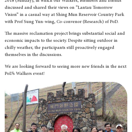
2018 (Sunday), in which our Walkers, Members and friends
discussed and shared their views on “Lantau Tomorrow
Vision” in a casual way at Shing Mun Reservoir Country Park
with Prof Sung Yun-wing, Co-convenor (Research) of PoD.
The massive reclamation project brings substantial social and
economic impacts to the society. Despite sitting outdoor in
chilly weather, the participants still proactively engaged
themselves in the discussions.
We are looking forward to seeing more new friends in the next
PoD’s Walkers event!