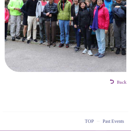
Back
TOP
Past Events