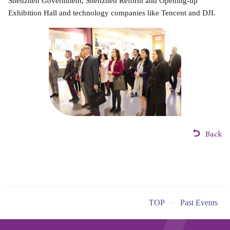
Shenzhen Government, Shenzhen Reform and Opening-up
Exhibition Hall and technology companies like Tencent and DJI.
Back
TOP
Past Events