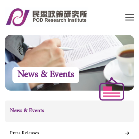
News & Events
News & Events
Press Releases