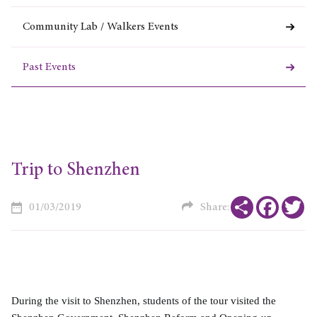
Community Lab / Walkers Events
Past Events
Trip to Shenzhen
Share
Faceboo
Tw
01/03/2019
Share:
During the visit to Shenzhen, students of the tour visited the