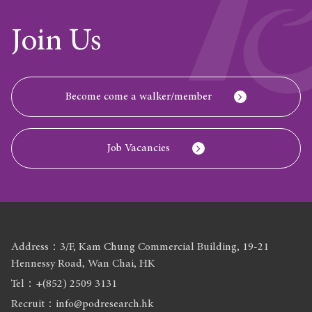
Join Us
Become come a walker/member
Job Vacancies
Address：3/F, Kam Chung Commercial Building, 19-21
Hennessy Road, Wan Chai, HK
Tel：+(852) 2509 3131
Recruit：info@podresearch.hk