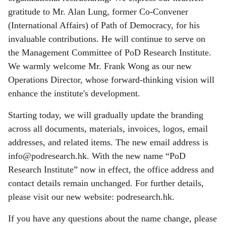
gratitude to Mr. Alan Lung, former Co-Convener
(International Affairs) of Path of Democracy, for his
invaluable contributions. He will continue to serve on
the Management Committee of PoD Research Institute.
We warmly welcome Mr. Frank Wong as our new
Operations Director, whose forward-thinking vision will
enhance the institute's development.
Starting today, we will gradually update the branding
across all documents, materials, invoices, logos, email
addresses, and related items. The new email address is
info@podresearch.hk
. With the new name “PoD
Research Institute” now in effect, the office address and
contact details remain unchanged. For further details,
please visit our new website: podresearch.hk.
If you have any questions about the name change, please