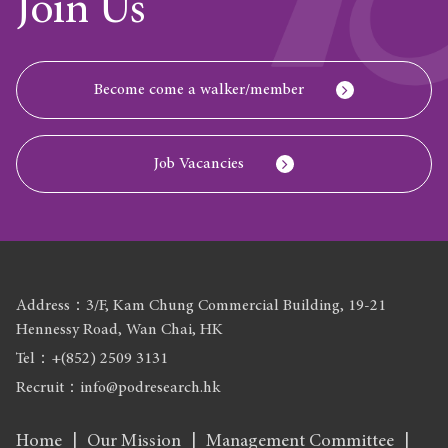
Join Us
Become come a walker/member
Job Vacancies
Address：3/F, Kam Chung Commercial Building, 19-21
Hennessy Road, Wan Chai, HK
Tel：+(852) 2509 3131
Recruit：info@podresearch.hk
Home
Our Mission
Management Committee