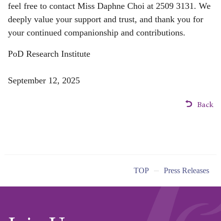
feel free to contact Miss Daphne Choi at 2509 3131. We
deeply value your support and trust, and thank you for
your continued companionship and contributions.
PoD Research Institute
September 12, 2025
Back
TOP
Press Releases