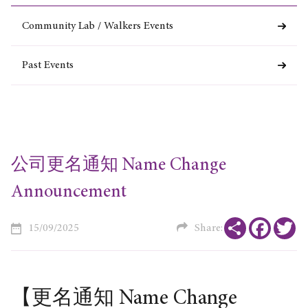
Community Lab / Walkers Events
Past Events
公司更名通知 Name Change
Announcement
Share
Faceboo
Tw
15/09/2025
Share:
【更名通知 Name Change