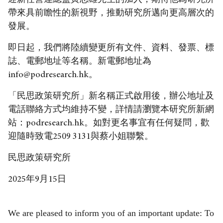
迎新任營運總監黃志雄先生的加入，期待他為研究所
帶來具前瞻性的新視野，推動研究所邁向更高層次的
發展。
即日起，我們將陸續變更所有文件、資料、發票、標
誌、電郵地址等名稱。新電郵地址為
info@podresearch.hk。
「民思政策研究所」新名稱正式啟用後，辦公地址及
電話聯絡方式均維持不變，詳情請瀏覽本研究所新網
站：
podresearch.hk
。如對更名事宜有任何疑問，歡
迎隨時致電2509 3131與蔡小姐聯繫。
民思政策研究所
2025年9月15日
We are pleased to inform you of an important update: To