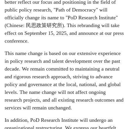
better reflect our focus and positioning in the field of
public policy research, "Path of Democracy" will
officially change its name to "PoD Research Institute"
(Chinese:
民思政策研究所
). This rebranding will take
effect on September 15, 2025, and announce at our press
conference.
This name change is based on our extensive experience
in policy research and talent development over the past
decade. We remain committed to maintaining a neutral
and rigorous research approach, striving to advance
policy and governance at the local, national, and global
levels. The name change will not affect ongoing
research projects, and all existing research outcomes and
services will remain unchanged.
In addition, PoD Research Institute will undergo an
organizational restructuring. We express our heartfelt