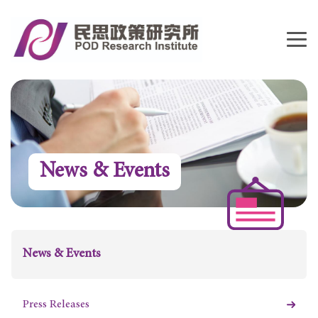
News & Events
News & Events
Press Releases