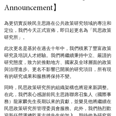
Announcement】
為更切實反映民主思路在公共政策研究領域的專注和
定位，我們今天正式宣佈，即日起更名為「民思政策
研究所」。
此次更名是基於在過去十年中，我們積累了豐富政策
研究及培訓人才經驗。我們將繼續秉持中立、嚴謹的
研究態度，致力於推動地方、國家及全球層面的政策
與治理進步。更名不影響已開展的研究項目，所有現
有的研究成果和服務將保持不變。
同時，民思政策研究所的組織架構也將迎來新調整。
在此，我們衷心感謝前民主思路聯席召集人（國際事
務）龍家麟先生長期以來的貢獻，並樂見他將繼續在
民思政策研究所管理委員會服務。此外，我們熱烈歡