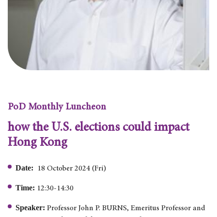
PoD Monthly Luncheon
how the U.S. elections could impact
Hong Kong
Date:
18 October 2024 (Fri)
Time:
12:30-14:30
Speaker:
Professor John P. BURNS, Emeritus Professor and