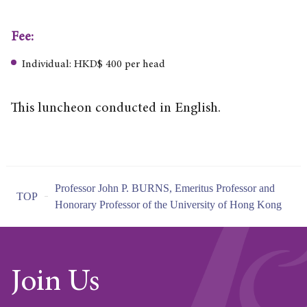
Fee:
Individual: HKD$ 400 per head
This luncheon conducted in English.
Professor John P. BURNS, Emeritus Professor and
TOP
Honorary Professor of the University of Hong Kong
Join Us