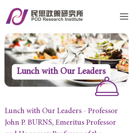
Lunch with Our Leaders
Lunch with Our Leaders - Professor
John P. BURNS, Emeritus Professor