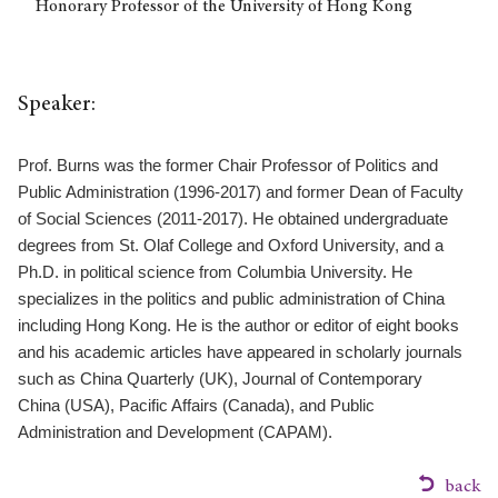
Honorary Professor of the University of Hong Kong
Speaker:
Prof. Burns was the former Chair Professor of Politics and
Public Administration (1996-2017) and former Dean of Faculty
of Social Sciences (2011-2017). He obtained undergraduate
degrees from St. Olaf College and Oxford University, and a
Ph.D. in political science from Columbia University. He
specializes in the politics and public administration of China
including Hong Kong. He is the author or editor of eight books
and his academic articles have appeared in scholarly journals
such as
China Quarterly
(UK),
Journal of Contemporary
China
(USA),
Pacific Affairs
(Canada), and
Public
Administration and Development
(CAPAM).
back