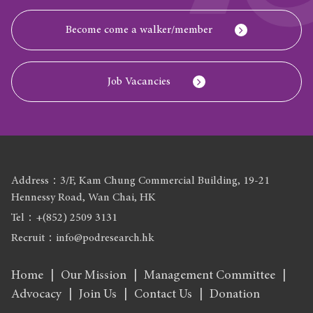
Become come a walker/member
Job Vacancies
Address：3/F, Kam Chung Commercial Building, 19-21
Hennessy Road, Wan Chai, HK
Tel：+(852) 2509 3131
Recruit：info@podresearch.hk
Home
Our Mission
Management Committee
Advocacy
Join Us
Contact Us
Donation