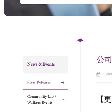
公司更
News & Events
15/0
Press Releases
Community Lab /
【更名
Walkers Events