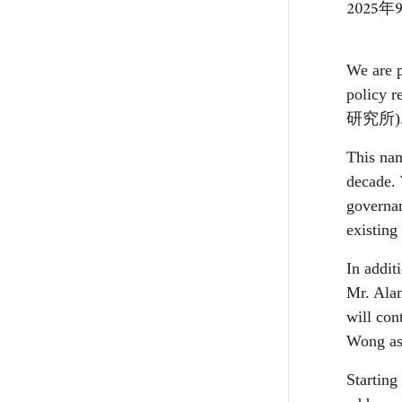
2025年
We are p
policy r
研究所
)
This nam
decade. 
governan
existing
In addit
Mr. Alan
will co
Wong as 
Starting