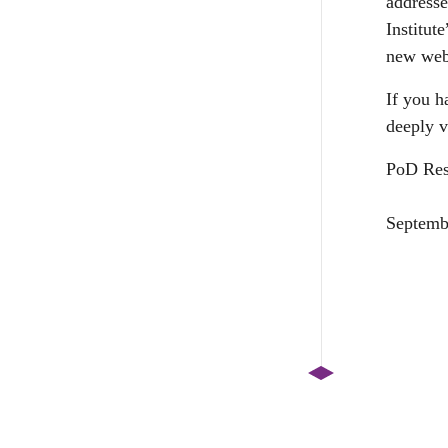
addresse
Institut
new web
If you h
deeply v
PoD Res
Septemb