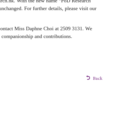
rch.hk
. With the new name “PoD Research
unchanged. For further details, please visit our
o contact Miss Daphne Choi at 2509 3131. We
d companionship and contributions.
Back