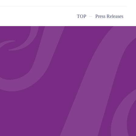
TOP
Press Releases