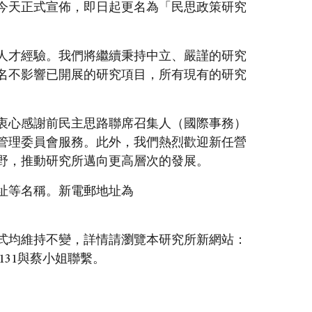
今天正式宣佈，即日起更名為「民思政策研究
人才經驗。我們將繼續秉持中立、嚴謹的研究
名不影響已開展的研究項目，所有現有的研究
衷心感謝前民主思路聯席召集人（國際事務）
管理委員會服務。此外，我們熱烈歡迎新任營
野，推動研究所邁向更高層次的發展。
址等名稱。新電郵地址為
式均維持不變，詳情請瀏覽本研究所新網站：
131與蔡小姐聯繫。