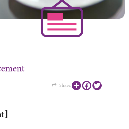
ement
Share
Facebook
Twitter
Share:
nt】