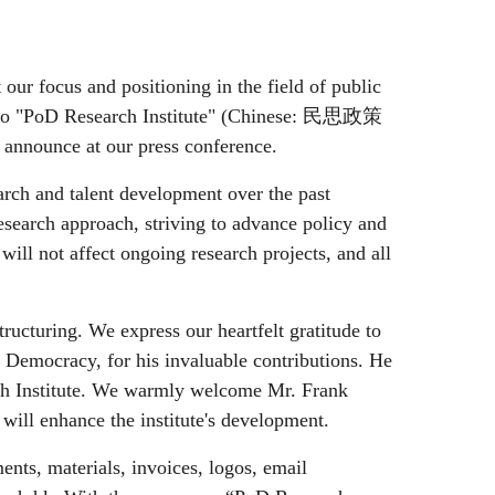
 our focus and positioning in the field of public
 to "PoD Research Institute" (Chinese:
民思政策
d announce at our press conference.
arch and talent development over the past
search approach, striving to advance policy and
will not affect ongoing research projects, and all
tructuring. We express our heartfelt gratitude to
 Democracy, for his invaluable contributions. He
ch Institute. We warmly welcome Mr. Frank
ill enhance the institute's development.
ents, materials, invoices, logos, email