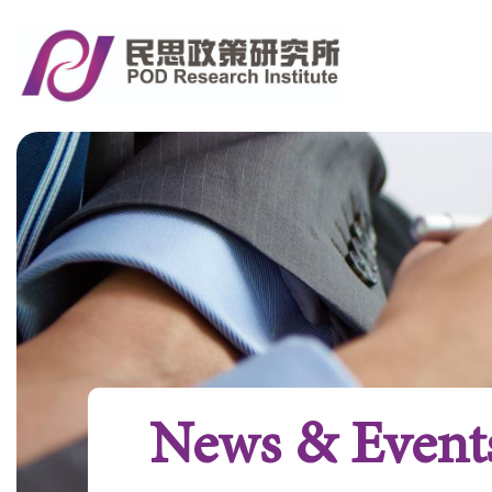
News & Event