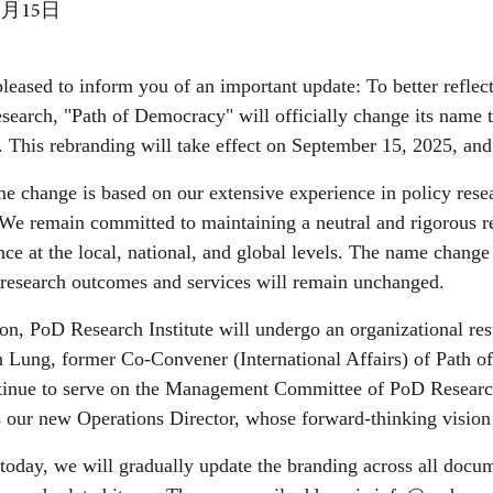
9月15日
leased to inform you of an important update: To better reflect
esearch, "Path of Democracy" will officially change its name
. This rebranding will take effect on September 15, 2025, an
e change is based on our extensive experience in policy rese
We remain committed to maintaining a neutral and rigorous re
ce at the local, national, and global levels. The name change 
 research outcomes and services will remain unchanged.
ion, PoD Research Institute will undergo an organizational res
 Lung, former Co-Convener (International Affairs) of Path of
ntinue to serve on the Management Committee of PoD Resear
our new Operations Director, whose forward-thinking vision w
 today, we will gradually update the branding across all docum