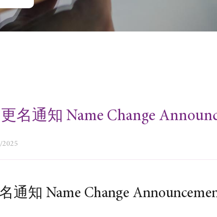
名通知 Name Change Announc
9/2025
通知 Name Change Announceme