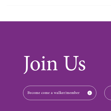
Join Us
Become come a walker/member