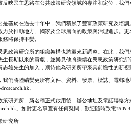
實反映民主思路在公共政策研究領域的專注和定位，我們
名是基於在過去十年中，我們積累了豐富政策研究及培訓
致力於推動地方、國家及全球層面的政策與治理進步。更
服務將保持不變。
民思政策研究所的組織架構也將迎來新調整。在此，我們
先生長期以來的貢獻，並樂見他將繼續在民思政策研究所
黃志雄先生的加入，期待他為研究所帶來具前瞻性的新視
，我們將陸續變更所有文件、資料、發票、標誌、電郵地
odresearch.hk。
政策研究所」新名稱正式啟用後，辦公地址及電話聯絡方
arch.hk
。如對更名事宜有任何疑問，歡迎隨時致電2509 3
策研究所