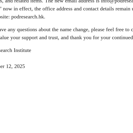
s, and related items. The new email address is
info@podresea
e” now in effect, the office address and contact details remain 
site: podresearch.hk.
ave any questions about the name change, please feel free t
alue your support and trust, and thank you for your continue
earch Institute
er 12, 2025