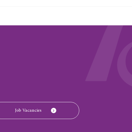
Job Vacancies