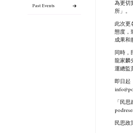
為更切
Past Events
所」。
此次更
態度，
成果和
同時，
龍家麟
運總監
即日起
info@p
「民思
podrese
民思政